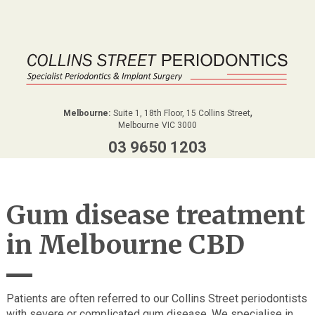
,
Melbourne:
Suite 1, 18th Floor, 15 Collins Street
Melbourne
VIC
3000
03 9650 1203
Gum disease treatment
in Melbourne CBD
Patients are often referred to our Collins Street periodontists
with severe or complicated gum disease. We specialise in