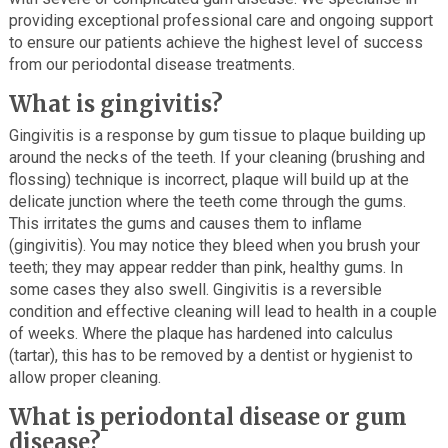
providing exceptional professional care and ongoing support
to ensure our patients achieve the highest level of success
from our periodontal disease treatments.
What is gingivitis?
Gingivitis is a response by gum tissue to plaque building up
around the necks of the teeth. If your cleaning (brushing and
flossing) technique is incorrect, plaque will build up at the
delicate junction where the teeth come through the gums.
This irritates the gums and causes them to inflame
(gingivitis). You may notice they bleed when you brush your
teeth; they may appear redder than pink, healthy gums. In
some cases they also swell. Gingivitis is a reversible
condition and effective cleaning will lead to health in a couple
of weeks. Where the plaque has hardened into calculus
(tartar), this has to be removed by a dentist or hygienist to
allow proper cleaning.
What is periodontal disease or gum
disease?