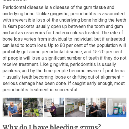
Periodontal disease is a disease of the gum tissue and
underlying bone. Unlike gingivitis, periodontitis is associated
with irreversible loss of the underlying bone holding the teeth
in. Gum pockets usually open up between the tooth and gum
and act as reservoirs for bacteria unless treated. The rate of
bone loss varies from individual to individual, but if untreated
can lead to tooth loss. Up to 80 per cent of the population will
probably get some periodontal disease, and 15-20 per cent
of people will lose a significant number of teeth if they do not
receive treatment. Like gingivitis, periodontitis is usually
painless, and by the time people become aware of problems
– usually teeth becoming loose or drifting out of alignment –
serious damage has been done. If caught early enough, most
periodontitis treatment is successful.
Why do I have bleeding gums?