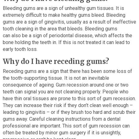
Bleeding gums are a sign of unhealthy gum tissues. It is
extremely difficult to make healthy gums bleed. Bleeding
gums are a sign of gingivitis, usually as a result of ineffective
tooth cleaning in the area that bleeds. Bleeding gums
can also be a sign of periodontal disease, which affects the
bone holding the teeth in. If this is not treated it can lead to
early tooth loss.
Why do I have receding gums?
Receding gums are a sign that there has been some loss of
the tooth-supporting tissue. It is not an inevitable
consequence of ageing. Gum recession around one or two
teeth can signal you are not cleaning properly. People who
have thin oral tissues are prone to this sort of gum recession.
They can increase their risk if they don’t clean well enough –
leading to gingivitis – or if they brush too hard and scrub their
gums away. Careful cleaning instructions from a dental
professional are important. This sort of gum recession can
often be treated by minor gum surgery if it is unsightly,