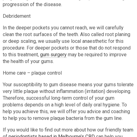
progression of the disease.
Debridement
In the deeper pockets you cannot reach, we will carefully
clean the root surfaces of the teeth. Also called root planing
or deep scaling, we usually use local anaesthetic for this
procedure. For deeper pockets or those that do not respond
to this treatment,
gum surgery
may be required to improve
the health of your gums.
Home care – plaque control
Your susceptibility to gum disease means your gums tolerate
very little plaque without inflammation (irritation) developing.
Therefore, successful long-term control of your gum
problems depends on a high level of daily oral hygiene. To
help you achieve this, we will offer you advice and coaching
to help you to remove plaque bacteria from the gum line.
If you would like to find out more about how our friendly team
of
periodontists based in Melbourne’s CBD
can help you,