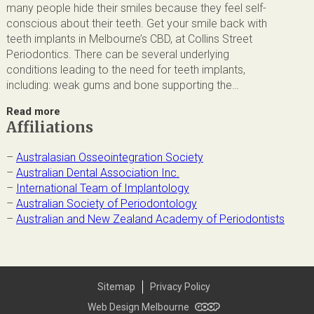
many people hide their smiles because they feel self-
conscious about their teeth. Get your smile back with
teeth implants in Melbourne’s CBD, at Collins Street
Periodontics. There can be several underlying
conditions leading to the need for teeth implants,
including: weak gums and bone supporting the…
Read more
Affiliations
–
Australasian Osseointegration Society
–
Australian Dental Association Inc.
–
International Team of Implantology
–
Australian Society of Periodontology
–
Australian and New Zealand Academy of Periodontists
Sitemap
Privacy Policy
Web Design Melbourne