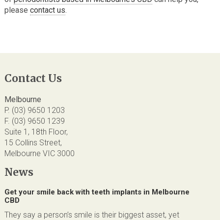
please
contact us
.
Contact Us
Melbourne
P. (03) 9650 1203
F. (03) 9650 1239
Suite 1, 18th Floor,
15 Collins Street,
Melbourne VIC 3000
News
Get your smile back with teeth implants in Melbourne
CBD
They say a person’s smile is their biggest asset, yet