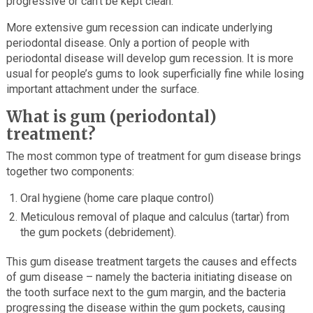
progressive or can’t be kept clean.
More extensive gum recession can indicate underlying
periodontal disease. Only a portion of people with
periodontal disease will develop gum recession. It is more
usual for people’s gums to look superficially fine while losing
important attachment under the surface.
What is gum (periodontal)
treatment?
The most common type of treatment for gum disease brings
together two components:
Oral hygiene (home care plaque control)
Meticulous removal of plaque and calculus (tartar) from
the gum pockets (debridement).
This gum disease treatment targets the causes and effects
of gum disease – namely the bacteria initiating disease on
the tooth surface next to the gum margin, and the bacteria
progressing the disease within the gum pockets, causing