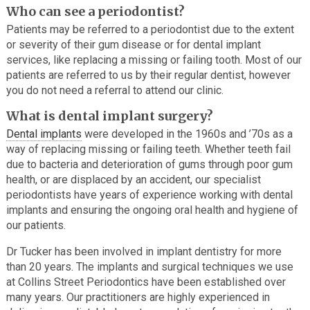
Who can see a periodontist?
Patients may be referred to a periodontist due to the extent
or severity of their gum disease or for dental implant
services, like replacing a missing or failing tooth. Most of our
patients are referred to us by their regular dentist, however
you do not need a referral to attend our clinic.
What is dental implant surgery?
Dental implants
were developed in the 1960s and ’70s as a
way of replacing missing or failing teeth. Whether teeth fail
due to bacteria and deterioration of gums through poor gum
health, or are displaced by an accident, our specialist
periodontists have years of experience working with dental
implants and ensuring the ongoing oral health and hygiene of
our patients.
Dr Tucker has been involved in implant dentistry for more
than 20 years. The implants and surgical techniques we use
at Collins Street Periodontics have been established over
many years. Our practitioners are highly experienced in