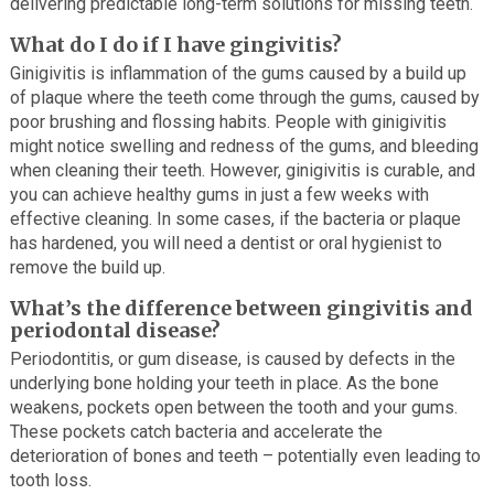
delivering predictable long-term solutions for missing teeth.
What do I do if I have gingivitis?
Ginigivitis is inflammation of the gums caused by a build up
of plaque where the teeth come through the gums, caused by
poor brushing and flossing habits. People with ginigivitis
might notice swelling and redness of the gums, and bleeding
when cleaning their teeth. However, ginigivitis is curable, and
you can achieve healthy gums in just a few weeks with
effective cleaning. In some cases, if the bacteria or plaque
has hardened, you will need a dentist or oral hygienist to
remove the build up.
What’s the difference between gingivitis and
periodontal disease?
Periodontitis, or gum disease, is caused by defects in the
underlying bone holding your teeth in place. As the bone
weakens, pockets open between the tooth and your gums.
These pockets catch bacteria and accelerate the
deterioration of bones and teeth – potentially even leading to
tooth loss.