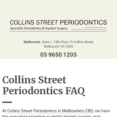
,
Melbourne:
Suite 1, 18th Floor, 15 Collins Street
Melbourne
VIC
3000
03 9650 1203
Collins Street
Periodontics FAQ
At
Collins Street Periodontics in Melbourne’s CBD
, we have
the specialist expertise in dental implant surgery, gum