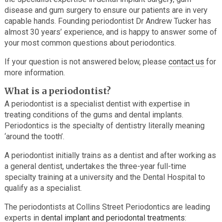
disease and gum surgery to ensure our patients are in very
capable hands. Founding periodontist Dr Andrew Tucker has
almost 30 years’ experience, and is happy to answer some of
your most common questions about periodontics.
If your question is not answered below, please
contact us
for
more information.
What is a periodontist?
A periodontist is a specialist dentist with expertise in
treating conditions of the gums and dental implants.
Periodontics is the specialty of dentistry literally meaning
‘around the tooth’.
A periodontist initially trains as a dentist and after working as
a general dentist, undertakes the three-year full-time
specialty training at a university and the Dental Hospital to
qualify as a specialist.
The periodontists at Collins Street Periodontics are leading
experts in
dental implant and periodontal treatments
: