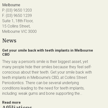
Melbourne
P. (03) 9650 1203
F. (03) 9650 1239
Suite 1, 18th Floor,
15 Collins Street,
Melbourne VIC 3000
News
Get your smile back with teeth implants in Melbourne
CBD
They say a person’s smile is their biggest asset, yet
many people hide their smiles because they feel self-
conscious about their teeth. Get your smile back with
teeth implants in Melbourne’s CBD, at Collins Street
Periodontics. There can be several underlying
conditions leading to the need for teeth implants,
including: weak gums and bone supporting the…
Read more
Affiliations