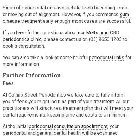
Signs of periodontal disease include teeth becoming loose
or moving out of alignment. However, if you commence
gum
disease treatment
early enough, most cases are successful.
If you have further questions about
our Melbourne CBD
periodontics clinic
, please contact us on (03) 9650 1203 to
book a consultation.
You can also take a look at some helpful
periodontal links
for
more information.
Further Information
Fees
At Collins Street Periodontics we take care to fully inform
you of fees you might incur as part of your treatment. All our
practitioners will structure a treatment plan that will meet your
dental requirements, keeping time and costs to a minimum.
At the initial
periodontal consultation appointment
, your
periodontal and general dental health will be examined.