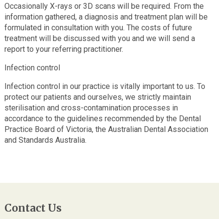
Occasionally X-rays or 3D scans will be required. From the
information gathered, a diagnosis and treatment plan will be
formulated in consultation with you. The costs of future
treatment will be discussed with you and we will send a
report to your referring practitioner.
Infection control
Infection control in our practice is vitally important to us. To
protect our patients and ourselves, we strictly maintain
sterilisation and cross-contamination processes in
accordance to the guidelines recommended by the Dental
Practice Board of Victoria, the Australian Dental Association
and Standards Australia.
Contact Us