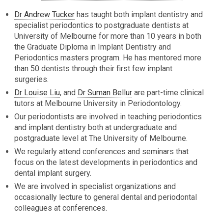
Dr Andrew Tucker
has taught both implant dentistry and
specialist periodontics to postgraduate dentists at
University of Melbourne for more than 10 years in both
the Graduate Diploma in Implant Dentistry and
Periodontics masters program. He has mentored more
than 50 dentists through their first few implant
surgeries.
Dr Louise Liu
, and
Dr Suman Bellur
are part-time clinical
tutors at Melbourne University in Periodontology.
Our periodontists are involved in teaching periodontics
and implant dentistry both at undergraduate and
postgraduate level at The University of Melbourne.
We regularly attend conferences and seminars that
focus on the latest developments in periodontics and
dental implant surgery.
We are involved in specialist organizations and
occasionally lecture to general dental and periodontal
colleagues at conferences.