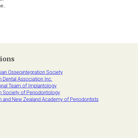
...
tions
sian Osseointegration Society
n Dental Association Inc.
ional Team of Implantology
an Society of Periodontology
an and New Zealand Academy of Periodontists