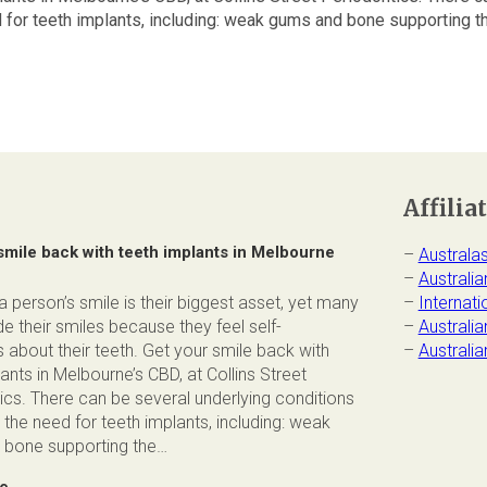
 for teeth implants, including: weak gums and bone supporting the
Affilia
smile back with teeth implants in Melbourne
–
Australa
–
Australia
 person’s smile is their biggest asset, yet many
–
Internat
e their smiles because they feel self-
–
Australi
 about their teeth. Get your smile back with
–
Australi
ants in Melbourne’s CBD, at Collins Street
ics. There can be several underlying conditions
 the need for teeth implants, including: weak
bone supporting the…