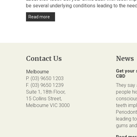
be several underlying conditions leading to the need
Read more
Contact Us
News
Get your 
Melbourne
CBD
P. (03) 9650 1203
F. (03) 9650 1239
They say a
Suite 1, 18th Floor,
people hid
15 Collins Street,
conscious
Melbourne VIC 3000
teeth impl
Periodont
leading to
gums and 