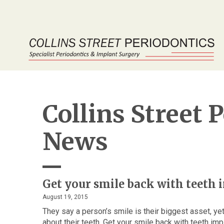
Collins Street 
News
Get your smile back with teeth
August 19, 2015
They say a person’s smile is their biggest asset, y
about their teeth. Get your smile back with teeth im