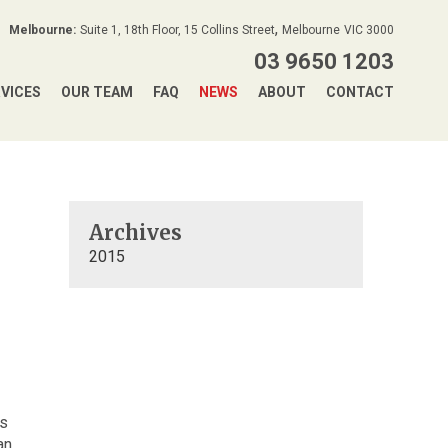
,
Melbourne:
Suite 1, 18th Floor, 15 Collins Street
Melbourne
VIC
3000
03 9650 1203
RVICES
OUR TEAM
FAQ
NEWS
ABOUT
CONTACT
Archives
2015
us
an