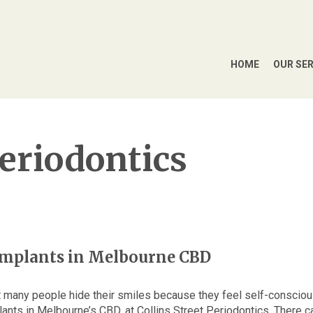
HOME
OUR SE
Periodontics
 implants in Melbourne CBD
et many people hide their smiles because they feel self-conscio
plants in Melbourne’s CBD, at Collins Street Periodontics. There c